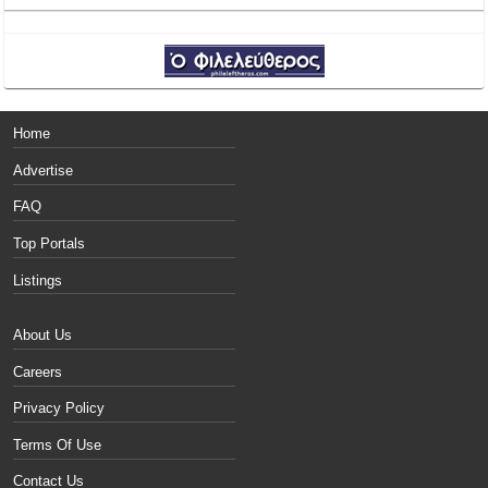
Home
Advertise
FAQ
Top Portals
Listings
About Us
Careers
Privacy Policy
Terms Of Use
Contact Us