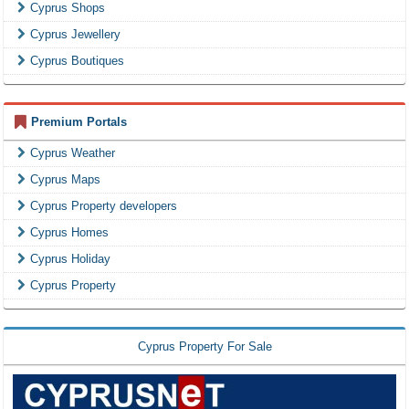
Cyprus Shops
Cyprus Jewellery
Cyprus Boutiques
Premium Portals
Cyprus Weather
Cyprus Maps
Cyprus Property developers
Cyprus Homes
Cyprus Holiday
Cyprus Property
Cyprus Property For Sale