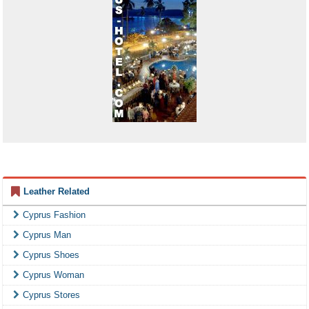
Leather Related
Cyprus Fashion
Cyprus Man
Cyprus Shoes
Cyprus Woman
Cyprus Stores