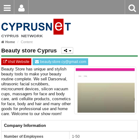
Email
Enter
Home
keyword
Password
Home
Content
Login
Register
Beauty store Cyprus
Forgot password?
Visit Website
beauty.store.cy@gmail.com
Beauty Store has unique and stylish
beauty tools to make your beauty
routine complete. We sell Darsonval,
ultrasonic facial scrubbers,
microcurrent devices, silicon vacuum
cups, massagers for face and body
care, anti cellulite products, cosmetics
for face, body and hair and many other
goods for professional use and home
care. Welcome to our show room!
Company Information
Number of Employees
1-50